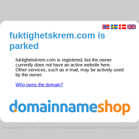
fuktighetskrem.com is
parked
fuktighetskrem.com is registered, but the owner
currently does not have an active website here.
Other services, such as e-mail, may be actively used
by the owner.
Who owns the domain?
Domeneshop AS © 2026
·
Request ID: fd6a4c53f3f523856a05e7b677d55279/parkedweb01